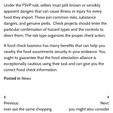
Under the FSVP rule, sellers must pick known or sensibly
apparent dangers that can cause illness or injury for every
food they import. These join common risks, substance
dangers, and genuine perils. Check projects should enter the
particular confirmation of hazard types and the controls to
direct them. The risk type organizes the proper check action.
A food check business has many benefits that can help you
nearby the food assortments security in your endeavor. You
ought to guarantee that the food attestation alliance is
exceptionally cautious using their task and can give you the
correct Food check information.
Posted in
News
Post
Previous:
Next:
navigation
ever use the same chopping
you might also consider