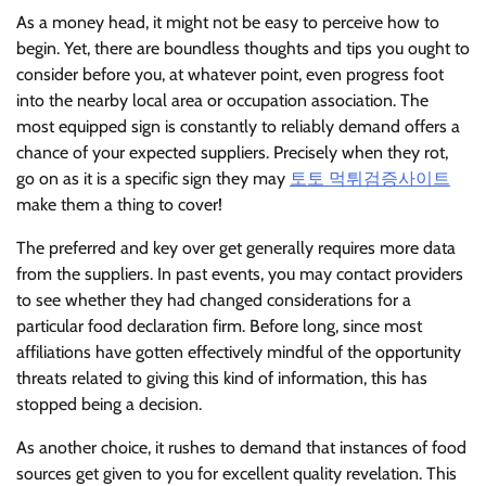
As a money head, it might not be easy to perceive how to
begin. Yet, there are boundless thoughts and tips you ought to
consider before you, at whatever point, even progress foot
into the nearby local area or occupation association. The
most equipped sign is constantly to reliably demand offers a
chance of your expected suppliers. Precisely when they rot,
go on as it is a specific sign they may
토토 먹튀검증사이트
make them a thing to cover!
The preferred and key over get generally requires more data
from the suppliers. In past events, you may contact providers
to see whether they had changed considerations for a
particular food declaration firm. Before long, since most
affiliations have gotten effectively mindful of the opportunity
threats related to giving this kind of information, this has
stopped being a decision.
As another choice, it rushes to demand that instances of food
sources get given to you for excellent quality revelation. This