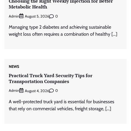
Choosing the Right Weekly Injection for Better
Metabolic Health
Admin
0
August 5, 2026
Managing type 2 diabetes and achieving sustainable
weight loss often requires a combination of healthy […]
NEWS
Practical Truck Yard Security Tips for
Transportation Companies
Admin
0
August 4, 2026
A well-protected truck yard is essential for businesses
that rely on commercial vehicles, freight storage, […]