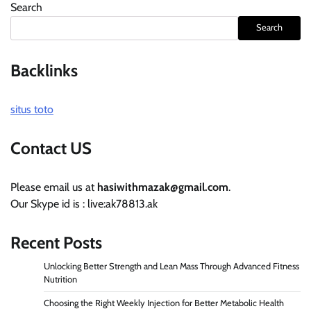
Search
Search
Backlinks
situs toto
Contact US
Please email us at
hasiwithmazak@gmail.com
.
Our Skype id is : live:ak78813.ak
Recent Posts
Unlocking Better Strength and Lean Mass Through Advanced Fitness
Nutrition
Choosing the Right Weekly Injection for Better Metabolic Health