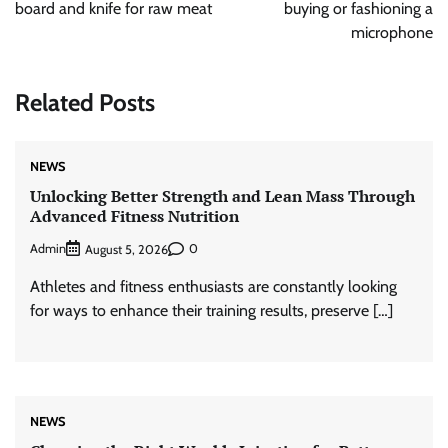
board and knife for raw meat
buying or fashioning a
microphone
Related Posts
NEWS
Unlocking Better Strength and Lean Mass Through
Advanced Fitness Nutrition
Admin
0
August 5, 2026
Athletes and fitness enthusiasts are constantly looking
for ways to enhance their training results, preserve […]
NEWS