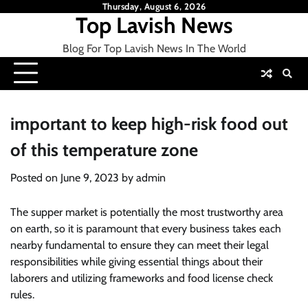
Skip
Thursday, August 6, 2026
Top Lavish News
to
content
Blog For Top Lavish News In The World
important to keep high-risk food out
of this temperature zone
Posted on
June 9, 2023
by
admin
The supper market is potentially the most trustworthy area
on earth, so it is paramount that every business takes each
nearby fundamental to ensure they can meet their legal
responsibilities while giving essential things about their
laborers and utilizing frameworks and food license check
rules.