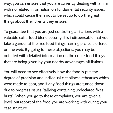
way, you can ensure that you are currently dealing with a firm
with no related information on fundamental security issues,
which could cause them not to be set up to do the great
things about their clients they ensure.
To guarantee that you are just controlling affiliations with a
valuable extra food blend security, it is indispensable that you
take a gander at the free food things naming protests offered
on the web. By going to these objections, you may be
outfitted with detailed information on the entire food things
that are being given by your nearby advantages affiliations.
You will need to see effectively how the food is put, the
degree of precision and individual cleanliness rehearses which
were made to spot, and if any food things are turned down
due to progress issues (tallying containing undeclared fixes
hurts). When you go to these complaints, you are given a
level-out report of the food you are working with during your
case structure.