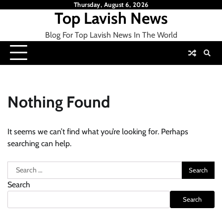
Skip
Thursday, August 6, 2026
Top Lavish News
to
content
Blog For Top Lavish News In The World
Nothing Found
It seems we can’t find what you’re looking for. Perhaps
searching can help.
Search
for:
Search
Search