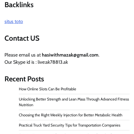
Backlinks
situs toto
Contact US
Please email us at
hasiwithmazak@gmail.com
.
Our Skype id is : live:ak78813.ak
Recent Posts
How Online Slots Can Be Profitable
Unlocking Better Strength and Lean Mass Through Advanced Fitness
Nutrition
Choosing the Right Weekly Injection for Better Metabolic Health
Practical Truck Yard Security Tips for Transportation Companies