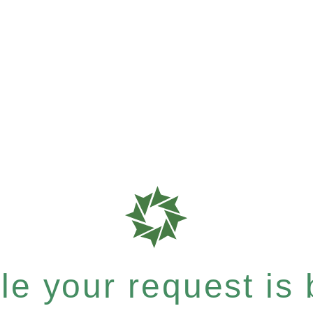
e your request is b