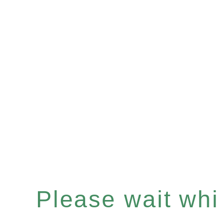
Please wait whil