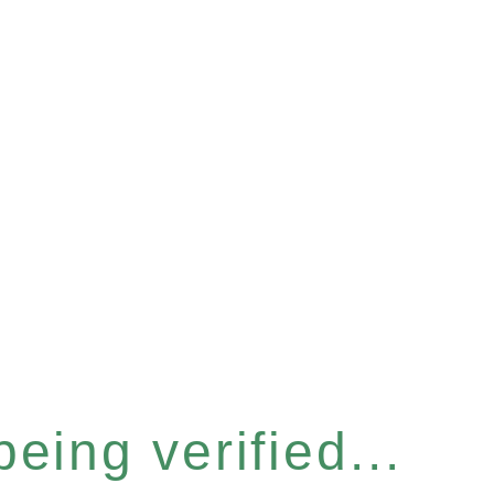
eing verified...