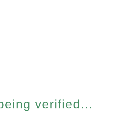
eing verified...