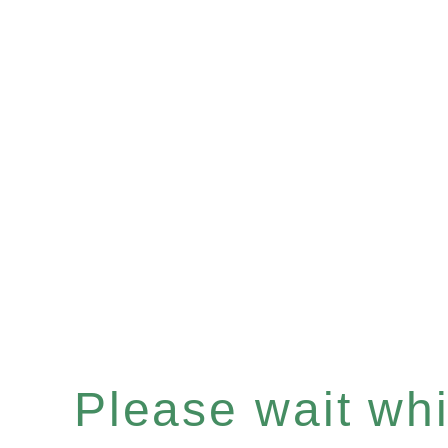
Please wait whil