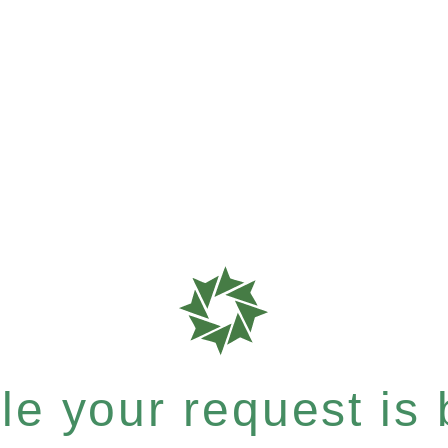
e your request is b