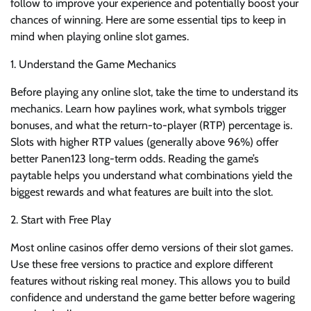
follow to improve your experience and potentially boost your
chances of winning. Here are some essential tips to keep in
mind when playing online slot games.
1. Understand the Game Mechanics
Before playing any online slot, take the time to understand its
mechanics. Learn how paylines work, what symbols trigger
bonuses, and what the return-to-player (RTP) percentage is.
Slots with higher RTP values (generally above 96%) offer
better Panen123 long-term odds. Reading the game’s
paytable helps you understand what combinations yield the
biggest rewards and what features are built into the slot.
2. Start with Free Play
Most online casinos offer demo versions of their slot games.
Use these free versions to practice and explore different
features without risking real money. This allows you to build
confidence and understand the game better before wagering