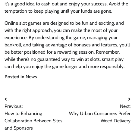
it’s a good idea to cash out and enjoy your success. Avoid the
temptation to keep playing until your funds are gone.
Online slot games are designed to be fun and exciting, and
with the right approach, you can make the most of your
experience. By understanding the game, managing your
bankroll, and taking advantage of bonuses and features, you’ll
be better positioned for a rewarding session. Remember,
while there’s no guaranteed way to win at slots, smart play
can help you enjoy the game longer and more responsibly.
Posted in
News
Post
Previous:
Next:
navigation
How to Enhancing
Why Urban Consumers Prefer
Collaboration Between Sites
Weed Delivery
and Sponsors