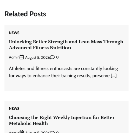
Related Posts
NEWS
Unlocking Better Strength and Lean Mass Through
Advanced Fitness Nutrition
Admin
0
August 5, 2026
Athletes and fitness enthusiasts are constantly looking
for ways to enhance their training results, preserve […]
NEWS
Choosing the Right Weekly Injection for Better
Metabolic Health
Admin
0
August 5, 2026