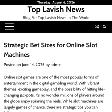
Skip
Thursday, August 6, 2026
Top Lavish News
to
content
Blog For Top Lavish News In The World
Strategic Bet Sizes for Online Slot
Machines
Posted on
June 14, 2025
by
admin
Online slot games are one of the most popular forms of
entertainment in the digital gambling world. With vibrant
themes, exciting gameplay, and the possibility of hitting life-
changing jackpots, it’s no wonder millions of players around
the globe enjoy spinning the reels. While slot machines are
largely games of chance, there are strategic tips you can