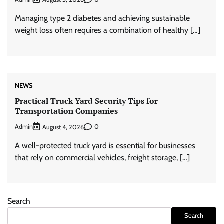
Managing type 2 diabetes and achieving sustainable
weight loss often requires a combination of healthy […]
NEWS
Practical Truck Yard Security Tips for
Transportation Companies
Admin
0
August 4, 2026
A well-protected truck yard is essential for businesses
that rely on commercial vehicles, freight storage, […]
Search
Search