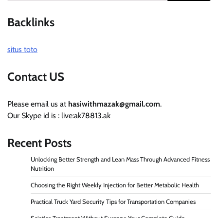
Backlinks
situs toto
Contact US
Please email us at
hasiwithmazak@gmail.com
.
Our Skype id is : live:ak78813.ak
Recent Posts
Unlocking Better Strength and Lean Mass Through Advanced Fitness
Nutrition
Choosing the Right Weekly Injection for Better Metabolic Health
Practical Truck Yard Security Tips for Transportation Companies