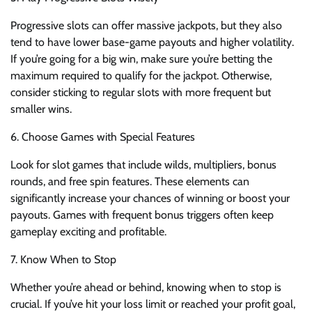
Progressive slots can offer massive jackpots, but they also
tend to have lower base-game payouts and higher volatility.
If you’re going for a big win, make sure you’re betting the
maximum required to qualify for the jackpot. Otherwise,
consider sticking to regular slots with more frequent but
smaller wins.
6. Choose Games with Special Features
Look for slot games that include wilds, multipliers, bonus
rounds, and free spin features. These elements can
significantly increase your chances of winning or boost your
payouts. Games with frequent bonus triggers often keep
gameplay exciting and profitable.
7. Know When to Stop
Whether you’re ahead or behind, knowing when to stop is
crucial. If you’ve hit your loss limit or reached your profit goal,