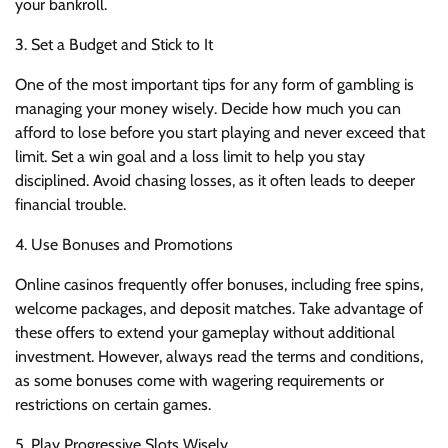
your bankroll.
3. Set a Budget and Stick to It
One of the most important tips for any form of gambling is
managing your money wisely. Decide how much you can
afford to lose before you start playing and never exceed that
limit. Set a win goal and a loss limit to help you stay
disciplined. Avoid chasing losses, as it often leads to deeper
financial trouble.
4. Use Bonuses and Promotions
Online casinos frequently offer bonuses, including free spins,
welcome packages, and deposit matches. Take advantage of
these offers to extend your gameplay without additional
investment. However, always read the terms and conditions,
as some bonuses come with wagering requirements or
restrictions on certain games.
5. Play Progressive Slots Wisely