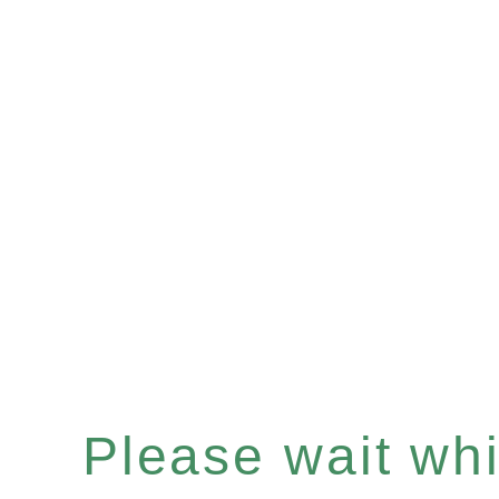
Please wait whil