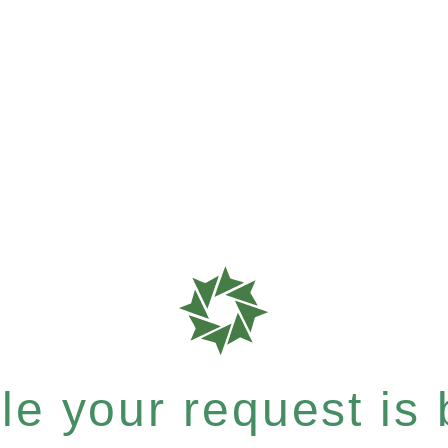
e your request is b