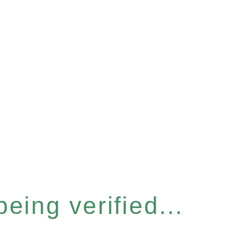
eing verified...