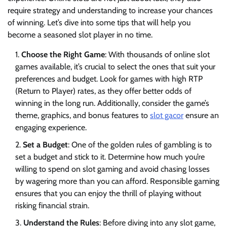
require strategy and understanding to increase your chances
of winning. Let’s dive into some tips that will help you
become a seasoned slot player in no time.
Choose the Right Game
: With thousands of online slot
games available, it’s crucial to select the ones that suit your
preferences and budget. Look for games with high RTP
(Return to Player) rates, as they offer better odds of
winning in the long run. Additionally, consider the game’s
theme, graphics, and bonus features to
slot gacor
ensure an
engaging experience.
Set a Budget
: One of the golden rules of gambling is to
set a budget and stick to it. Determine how much you’re
willing to spend on slot gaming and avoid chasing losses
by wagering more than you can afford. Responsible gaming
ensures that you can enjoy the thrill of playing without
risking financial strain.
Understand the Rules
: Before diving into any slot game,