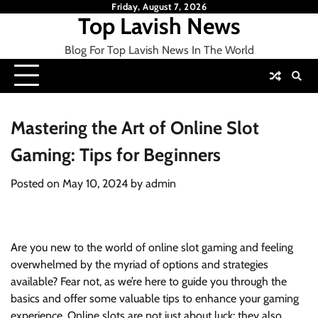
Skip
Friday, August 7, 2026
Top Lavish News
to
content
Blog For Top Lavish News In The World
Mastering the Art of Online Slot
Gaming: Tips for Beginners
Posted on
May 10, 2024
by
admin
Are you new to the world of online slot gaming and feeling
overwhelmed by the myriad of options and strategies
available? Fear not, as we’re here to guide you through the
basics and offer some valuable tips to enhance your gaming
experience. Online slots are not just about luck; they also