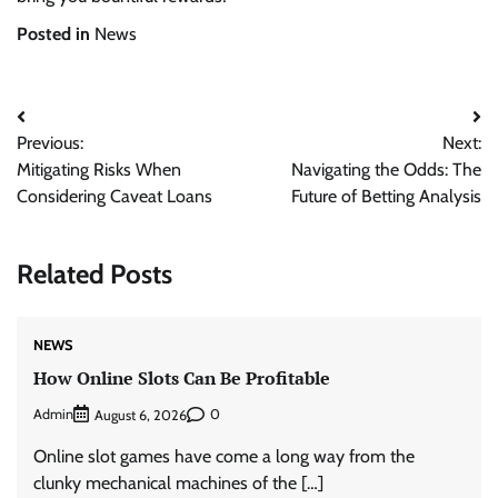
Posted in
News
Post
Previous:
Next:
navigation
Mitigating Risks When
Navigating the Odds: The
Considering Caveat Loans
Future of Betting Analysis
Related Posts
NEWS
How Online Slots Can Be Profitable
Admin
0
August 6, 2026
Online slot games have come a long way from the
clunky mechanical machines of the […]