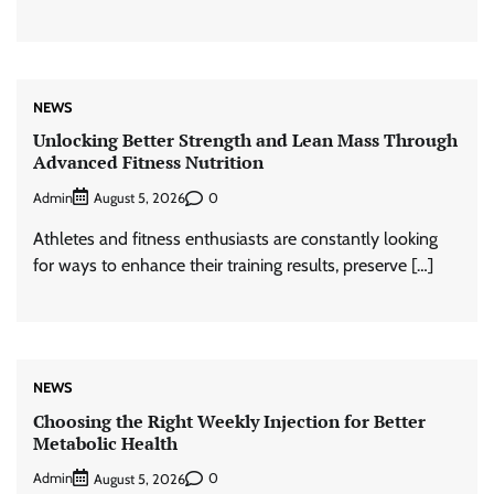
NEWS
Unlocking Better Strength and Lean Mass Through
Advanced Fitness Nutrition
Admin
0
August 5, 2026
Athletes and fitness enthusiasts are constantly looking
for ways to enhance their training results, preserve […]
NEWS
Choosing the Right Weekly Injection for Better
Metabolic Health
Admin
0
August 5, 2026