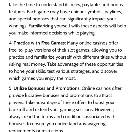
take the time to understand its rules, paytable, and bonus
features. Each game may have unique symbols, paylines,
and special bonuses that can significantly impact your
winnings. Familiarizing yourself with these aspects will help
you make informed decisions while playing.
Practice with Free Games
: Many online casinos offer
free-to-play versions of their slot games, allowing you to
practice and familiarize yourself with different titles without
risking real money. Take advantage of these opportunities
to hone your skills, test various strategies, and discover
which games you enjoy the most.
Utilize Bonuses and Promotions
: Online casinos often
provide lucrative bonuses and promotions to attract
players. Take advantage of these offers to boost your
bankroll and extend your gaming sessions. However,
always read the terms and conditions associated with
bonuses to ensure you understand any wagering
requirements or restrictions.