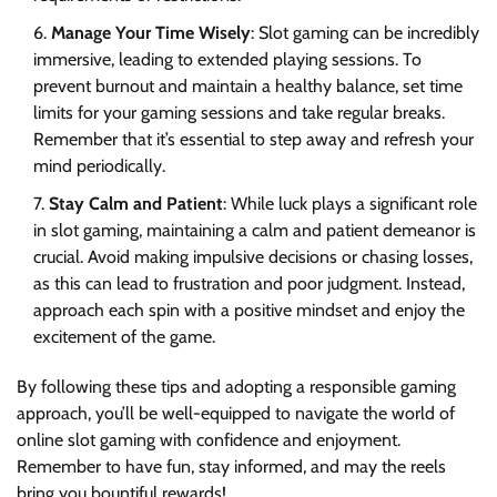
Manage Your Time Wisely
: Slot gaming can be incredibly
immersive, leading to extended playing sessions. To
prevent burnout and maintain a healthy balance, set time
limits for your gaming sessions and take regular breaks.
Remember that it’s essential to step away and refresh your
mind periodically.
Stay Calm and Patient
: While luck plays a significant role
in slot gaming, maintaining a calm and patient demeanor is
crucial. Avoid making impulsive decisions or chasing losses,
as this can lead to frustration and poor judgment. Instead,
approach each spin with a positive mindset and enjoy the
excitement of the game.
By following these tips and adopting a responsible gaming
approach, you’ll be well-equipped to navigate the world of
online slot gaming with confidence and enjoyment.
Remember to have fun, stay informed, and may the reels
bring you bountiful rewards!