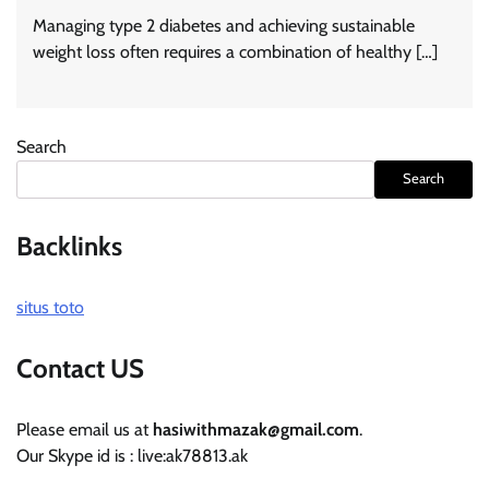
Managing type 2 diabetes and achieving sustainable
weight loss often requires a combination of healthy […]
Search
Search
Backlinks
situs toto
Contact US
Please email us at
hasiwithmazak@gmail.com
.
Our Skype id is : live:ak78813.ak