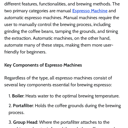
different features, functionalities, and brewing methods. The
two primary categories are manual
Espresso Machine
and
automatic espresso machines. Manual machines require the
user to manually control the brewing process, including
grinding the coffee beans, tamping the grounds, and timing
the extraction. Automatic machines, on the other hand,
automate many of these steps, making them more user-
friendly for beginners.
Key Components of Espresso Machines
Regardless of the type, all espresso machines consist of
several key components essential for brewing espresso:
Boiler
: Heats water to the optimal brewing temperature.
Portafilter
: Holds the coffee grounds during the brewing
process.
Group Head
: Where the portafilter attaches to the