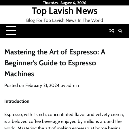
Skip
Thursday, August 6, 2026
Top Lavish News
to
content
Blog For Top Lavish News In The World
Mastering the Art of Espresso: A
Beginner’s Guide to Espresso
Machines
Posted on
February 21, 2024
by
admin
Introduction
Espresso, with its rich, concentrated flavor and velvety crema,
is a beloved coffee beverage enjoyed by millions around the
world. Mastering the art of making espresso at home begins