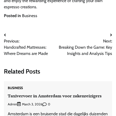
and enjoy the rewarding experience of crafting your own
espresso creations.
Posted in
Business
Post
Previous:
Next:
navigation
Handcrafted Mattresses:
Breaking Down the Game: Key
Where Dreams are Made
Insights and Analysis Tips
Related Posts
BUSINESS
Taxivervoer in Amsterdam voor zakenreizigers
Admin
0
March 3, 2026
Amsterdam is een bruisende stad die dagelijks duizenden