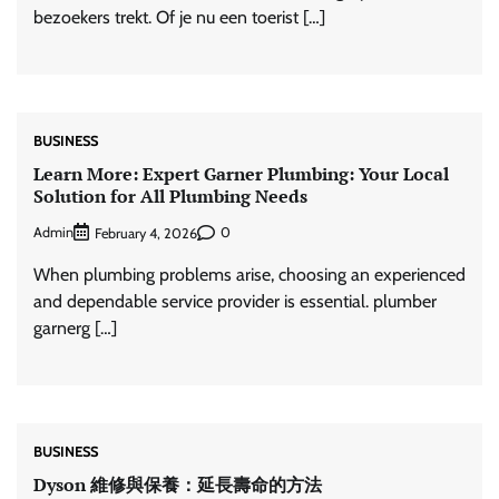
bezoekers trekt. Of je nu een toerist […]
BUSINESS
Learn More: Expert Garner Plumbing: Your Local
Solution for All Plumbing Needs
Admin
0
February 4, 2026
When plumbing problems arise, choosing an experienced
and dependable service provider is essential. plumber
garnerg […]
BUSINESS
Dyson 維修與保養：延長壽命的方法