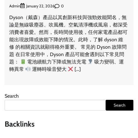
Admin
0
January 22, 2026
Dyson（戴森）產品以其創新科技與強勁效能聞名，無
論是無線吸塵器、吹風機、空氣清淨機或風扇，都深受
消費者喜愛。然而，長時間使用後，任何家電產品都可
能出現故障或效能下降的情況。此時，了解 dyson 維
修 的相關資訊就顯得格外重要。 常見的 Dyson 故障問
題 在日常使用中，Dyson 產品可能會遇到以下常見問
題：
電池續航力下降或無法充電
吸力變弱、運
轉異常
運轉時噪音變大
[…]
Search
Search
Backlinks