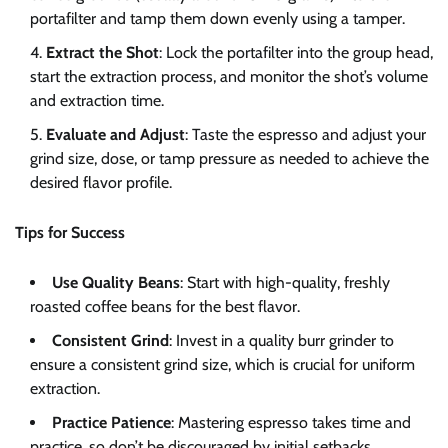
portafilter and tamp them down evenly using a tamper.
Extract the Shot
: Lock the portafilter into the group head,
start the extraction process, and monitor the shot’s volume
and extraction time.
Evaluate and Adjust
: Taste the espresso and adjust your
grind size, dose, or tamp pressure as needed to achieve the
desired flavor profile.
Tips for Success
Use Quality Beans
: Start with high-quality, freshly
roasted coffee beans for the best flavor.
Consistent Grind
: Invest in a quality burr grinder to
ensure a consistent grind size, which is crucial for uniform
extraction.
Practice Patience
: Mastering espresso takes time and
practice, so don’t be discouraged by initial setbacks.