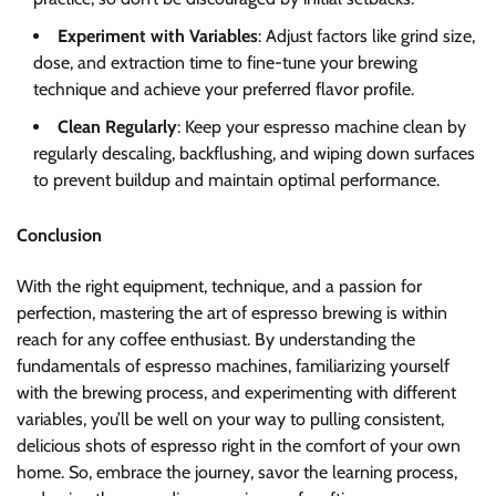
Experiment with Variables
: Adjust factors like grind size,
dose, and extraction time to fine-tune your brewing
technique and achieve your preferred flavor profile.
Clean Regularly
: Keep your espresso machine clean by
regularly descaling, backflushing, and wiping down surfaces
to prevent buildup and maintain optimal performance.
Conclusion
With the right equipment, technique, and a passion for
perfection, mastering the art of espresso brewing is within
reach for any coffee enthusiast. By understanding the
fundamentals of espresso machines, familiarizing yourself
with the brewing process, and experimenting with different
variables, you’ll be well on your way to pulling consistent,
delicious shots of espresso right in the comfort of your own
home. So, embrace the journey, savor the learning process,