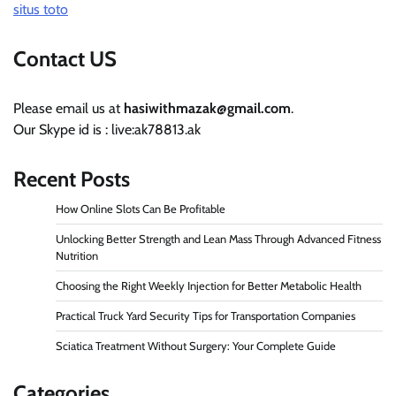
situs toto
Contact US
Please email us at
hasiwithmazak@gmail.com
.
Our Skype id is : live:ak78813.ak
Recent Posts
How Online Slots Can Be Profitable
Unlocking Better Strength and Lean Mass Through Advanced Fitness
Nutrition
Choosing the Right Weekly Injection for Better Metabolic Health
Practical Truck Yard Security Tips for Transportation Companies
Sciatica Treatment Without Surgery: Your Complete Guide
Categories