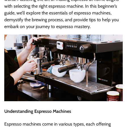
with selecting the right espresso machine. In this beginner’s
guide, we’ll explore the essentials of espresso machines,
demystify the brewing process, and provide tips to help you
embark on your journey to espresso mastery.
Understanding Espresso Machines
Espresso machines come in various types, each offering