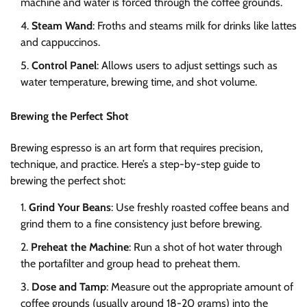
machine and water is forced through the coffee grounds.
Steam Wand
: Froths and steams milk for drinks like lattes
and cappuccinos.
Control Panel
: Allows users to adjust settings such as
water temperature, brewing time, and shot volume.
Brewing the Perfect Shot
Brewing espresso is an art form that requires precision,
technique, and practice. Here’s a step-by-step guide to
brewing the perfect shot:
Grind Your Beans
: Use freshly roasted coffee beans and
grind them to a fine consistency just before brewing.
Preheat the Machine
: Run a shot of hot water through
the portafilter and group head to preheat them.
Dose and Tamp
: Measure out the appropriate amount of
coffee grounds (usually around 18-20 grams) into the