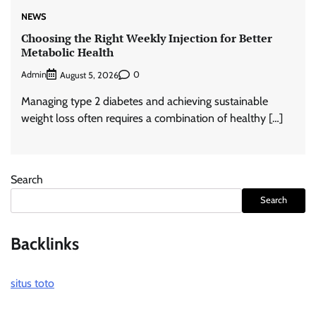
NEWS
Choosing the Right Weekly Injection for Better
Metabolic Health
Admin
0
August 5, 2026
Managing type 2 diabetes and achieving sustainable
weight loss often requires a combination of healthy […]
Search
Search
Backlinks
situs toto