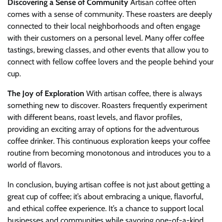
Discovering a Sense of Community
Artisan coffee often
comes with a sense of community. These roasters are deeply
connected to their local neighborhoods and often engage
with their customers on a personal level. Many offer coffee
tastings, brewing classes, and other events that allow you to
connect with fellow coffee lovers and the people behind your
cup.
The Joy of Exploration
With artisan coffee, there is always
something new to discover. Roasters frequently experiment
with different beans, roast levels, and flavor profiles,
providing an exciting array of options for the adventurous
coffee drinker. This continuous exploration keeps your coffee
routine from becoming monotonous and introduces you to a
world of flavors.
In conclusion, buying artisan coffee is not just about getting a
great cup of coffee; it’s about embracing a unique, flavorful,
and ethical coffee experience. It’s a chance to support local
businesses and communities while savoring one-of-a-kind