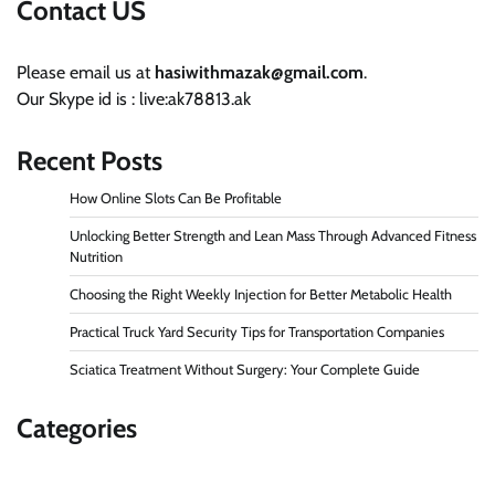
Contact US
Please email us at
hasiwithmazak@gmail.com
.
Our Skype id is : live:ak78813.ak
Recent Posts
How Online Slots Can Be Profitable
Unlocking Better Strength and Lean Mass Through Advanced Fitness
Nutrition
Choosing the Right Weekly Injection for Better Metabolic Health
Practical Truck Yard Security Tips for Transportation Companies
Sciatica Treatment Without Surgery: Your Complete Guide
Categories