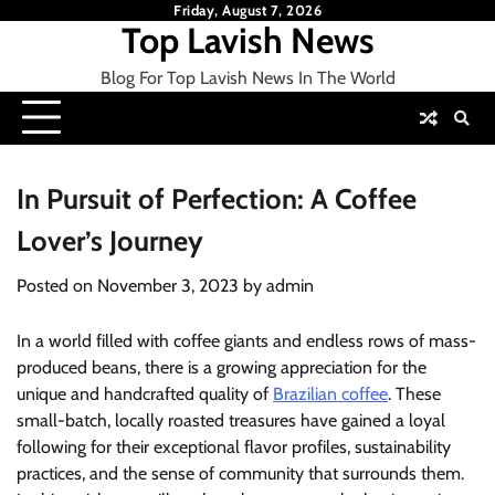
Skip
Friday, August 7, 2026
Top Lavish News
to
content
Blog For Top Lavish News In The World
In Pursuit of Perfection: A Coffee
Lover’s Journey
Posted on
November 3, 2023
by
admin
In a world filled with coffee giants and endless rows of mass-
produced beans, there is a growing appreciation for the
unique and handcrafted quality of
Brazilian coffee
. These
small-batch, locally roasted treasures have gained a loyal
following for their exceptional flavor profiles, sustainability
practices, and the sense of community that surrounds them.