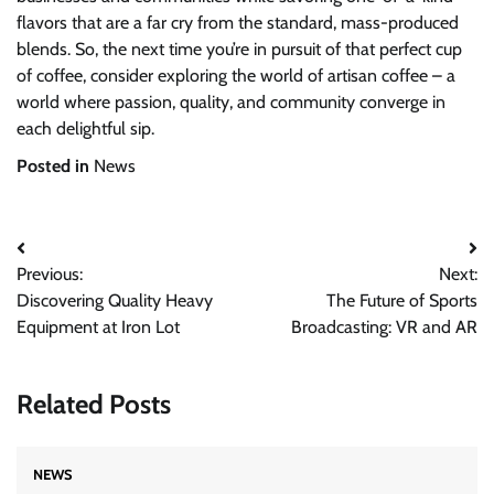
flavors that are a far cry from the standard, mass-produced
blends. So, the next time you’re in pursuit of that perfect cup
of coffee, consider exploring the world of artisan coffee – a
world where passion, quality, and community converge in
each delightful sip.
Posted in
News
Post
Previous:
Next:
navigation
Discovering Quality Heavy
The Future of Sports
Equipment at Iron Lot
Broadcasting: VR and AR
Related Posts
NEWS