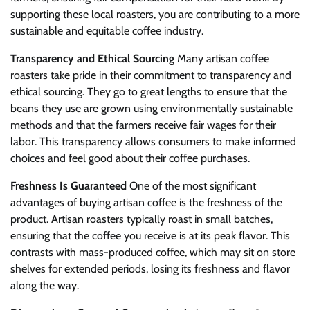
supporting these local roasters, you are contributing to a more
sustainable and equitable coffee industry.
Transparency and Ethical Sourcing
Many artisan coffee
roasters take pride in their commitment to transparency and
ethical sourcing. They go to great lengths to ensure that the
beans they use are grown using environmentally sustainable
methods and that the farmers receive fair wages for their
labor. This transparency allows consumers to make informed
choices and feel good about their coffee purchases.
Freshness Is Guaranteed
One of the most significant
advantages of buying artisan coffee is the freshness of the
product. Artisan roasters typically roast in small batches,
ensuring that the coffee you receive is at its peak flavor. This
contrasts with mass-produced coffee, which may sit on store
shelves for extended periods, losing its freshness and flavor
along the way.