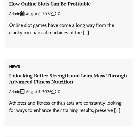
How Online Slots Can Be Profitable
Admin
0
August 6, 2026
Online slot games have come a long way from the
clunky mechanical machines of the […]
NEWS
Unlocking Better Strength and Lean Mass Through
Advanced Fitness Nutrition
Admin
0
August 5, 2026
Athletes and fitness enthusiasts are constantly looking
for ways to enhance their training results, preserve […]