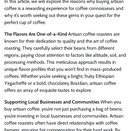
In this article, we will explore the reasons why buying artisan
coffee is a rewarding experience for coffee connoisseurs and
why it’s worth seeking out these gems in your quest for the
perfect cup of coffee.
The Flavors Are One-of-a-Kind
Artisan coffee roasters are
known for their dedication to quality and the art of coffee
roasting. They carefully select their beans from different
regions, paying close attention to factors like altitude, soil, and
processing methods. This meticulous approach results in
unique flavor profiles that you won’t find in mass-produced
coffees. Whether you’re seeking a bright, fruity Ethiopian
Yirgacheffe or a bold, chocolatey Brazilian, artisan coffee
offers an array of exquisite tastes to explore.
Supporting Local Businesses and Communities
When you
buy artisan coffee, you’re not just purchasing a bag of beans;
you’re investing in local businesses and communities. Artisan
coffee roasters often have direct relationships with coffee
farmers, ensuring fair compensation for their hard work. By