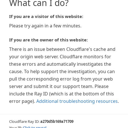
What can I do?
If you are a visitor of this website:
Please try again in a few minutes.
If you are the owner of this website:
There is an issue between Cloudflare's cache and
your origin web server. Cloudflare monitors for
these errors and automatically investigates the
cause. To help support the investigation, you can
pull the corresponding error log from your web
server and submit it our support team. Please
include the Ray ID (which is at the bottom of this
error page).
Additional troubleshooting resources
.
Cloudflare Ray ID:
a270d5b169a71709
Your IP:
Click to reveal