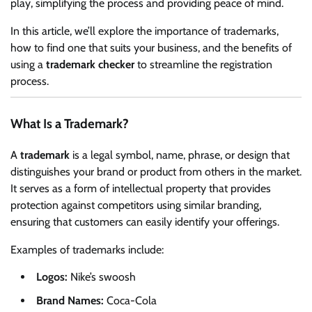
play, simplifying the process and providing peace of mind.
In this article, we’ll explore the importance of trademarks,
how to find one that suits your business, and the benefits of
using a
trademark checker
to streamline the registration
process.
What Is a Trademark?
A
trademark
is a legal symbol, name, phrase, or design that
distinguishes your brand or product from others in the market.
It serves as a form of intellectual property that provides
protection against competitors using similar branding,
ensuring that customers can easily identify your offerings.
Examples of trademarks include:
Logos:
Nike’s swoosh
Brand Names:
Coca-Cola