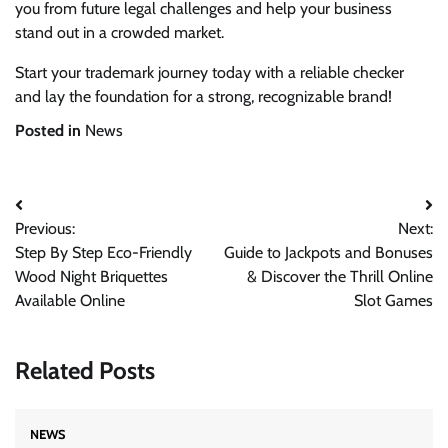
you from future legal challenges and help your business
stand out in a crowded market.
Start your trademark journey today with a reliable checker
and lay the foundation for a strong, recognizable brand!
Posted in
News
Post
Previous:
Next:
navigation
Step By Step Eco-Friendly
Guide to Jackpots and Bonuses
Wood Night Briquettes
& Discover the Thrill Online
Available Online
Slot Games
Related Posts
NEWS