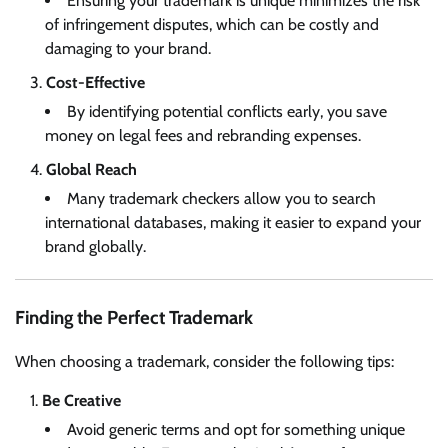
Ensuring your trademark is unique minimizes the risk
of infringement disputes, which can be costly and
damaging to your brand.
Cost-Effective
By identifying potential conflicts early, you save
money on legal fees and rebranding expenses.
Global Reach
Many trademark checkers allow you to search
international databases, making it easier to expand your
brand globally.
Finding the Perfect Trademark
When choosing a trademark, consider the following tips:
Be Creative
Avoid generic terms and opt for something unique