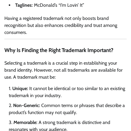
Taglines:
McDonald’s “I’m Lovin’ It”
Having a registered trademark not only boosts brand
recognition but also enhances credibility and trust among
consumers.
Why Is Finding the Right Trademark Important?
Selecting a trademark is a crucial step in establishing your
brand identity. However, not all trademarks are available for
use. A trademark must be:
Unique:
It cannot be identical or too similar to an existing
trademark in your industry.
Non-Generic:
Common terms or phrases that describe a
product’s function may not qualify.
Memorable:
A strong trademark is distinctive and
resonates with your audience.