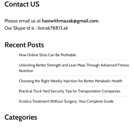
Contact US
Please email us at
hasiwithmazak@gmail.com
.
Our Skype id is : live:ak78813.ak
Recent Posts
How Online Slots Can Be Profitable
Unlocking Better Strength and Lean Mass Through Advanced Fitness
Nutrition
Choosing the Right Weekly Injection for Better Metabolic Health
Practical Truck Yard Security Tips for Transportation Companies
Sciatica Treatment Without Surgery: Your Complete Guide
Categories