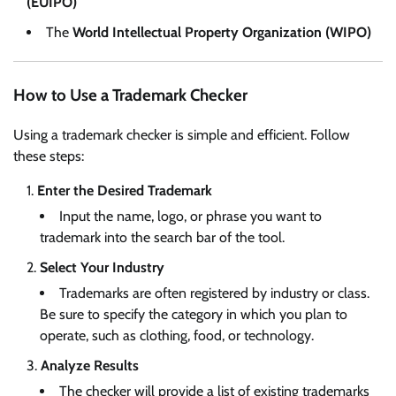
(EUIPO)
The
World Intellectual Property Organization (WIPO)
How to Use a Trademark Checker
Using a trademark checker is simple and efficient. Follow
these steps:
Enter the Desired Trademark
Input the name, logo, or phrase you want to
trademark into the search bar of the tool.
Select Your Industry
Trademarks are often registered by industry or class.
Be sure to specify the category in which you plan to
operate, such as clothing, food, or technology.
Analyze Results
The checker will provide a list of existing trademarks