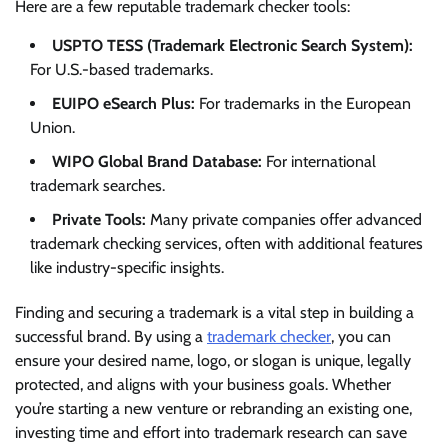
Here are a few reputable trademark checker tools:
USPTO TESS (Trademark Electronic Search System):
For U.S.-based trademarks.
EUIPO eSearch Plus:
For trademarks in the European
Union.
WIPO Global Brand Database:
For international
trademark searches.
Private Tools:
Many private companies offer advanced
trademark checking services, often with additional features
like industry-specific insights.
Finding and securing a trademark is a vital step in building a
successful brand. By using a
trademark checker
, you can
ensure your desired name, logo, or slogan is unique, legally
protected, and aligns with your business goals. Whether
you’re starting a new venture or rebranding an existing one,
investing time and effort into trademark research can save