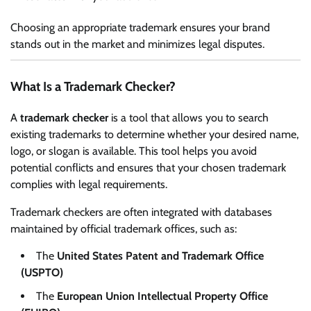
Choosing an appropriate trademark ensures your brand
stands out in the market and minimizes legal disputes.
What Is a Trademark Checker?
A
trademark checker
is a tool that allows you to search
existing trademarks to determine whether your desired name,
logo, or slogan is available. This tool helps you avoid
potential conflicts and ensures that your chosen trademark
complies with legal requirements.
Trademark checkers are often integrated with databases
maintained by official trademark offices, such as:
The
United States Patent and Trademark Office
(USPTO)
The
European Union Intellectual Property Office