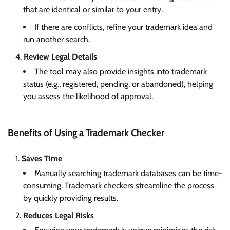
that are identical or similar to your entry.
If there are conflicts, refine your trademark idea and
run another search.
Review Legal Details
The tool may also provide insights into trademark
status (e.g., registered, pending, or abandoned), helping
you assess the likelihood of approval.
Benefits of Using a Trademark Checker
Saves Time
Manually searching trademark databases can be time-
consuming. Trademark checkers streamline the process
by quickly providing results.
Reduces Legal Risks