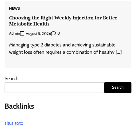
NEWS
Choosing the Right Weekly Injection for Better
Metabolic Health
Admin
0
August 5, 2026
Managing type 2 diabetes and achieving sustainable
weight loss often requires a combination of healthy […]
Search
Search
Backlinks
situs toto