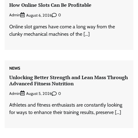
How Online Slots Can Be Profitable
Admin
0
August 6, 2026
Online slot games have come a long way from the
clunky mechanical machines of the […]
NEWS
Unlocking Better Strength and Lean Mass Through
Advanced Fitness Nutrition
Admin
0
August 5, 2026
Athletes and fitness enthusiasts are constantly looking
for ways to enhance their training results, preserve […]