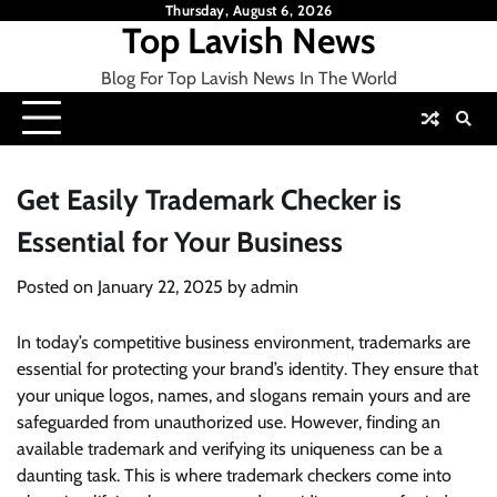
Skip
Thursday, August 6, 2026
Top Lavish News
to
content
Blog For Top Lavish News In The World
Get Easily Trademark Checker is
Essential for Your Business
Posted on
January 22, 2025
by
admin
In today’s competitive business environment, trademarks are
essential for protecting your brand’s identity. They ensure that
your unique logos, names, and slogans remain yours and are
safeguarded from unauthorized use. However, finding an
available trademark and verifying its uniqueness can be a
daunting task. This is where trademark checkers come into