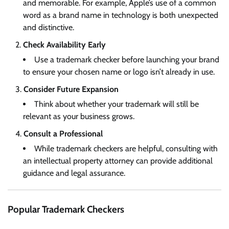
and memorable. For example, Apple’s use of a common
word as a brand name in technology is both unexpected
and distinctive.
Check Availability Early
Use a trademark checker before launching your brand
to ensure your chosen name or logo isn’t already in use.
Consider Future Expansion
Think about whether your trademark will still be
relevant as your business grows.
Consult a Professional
While trademark checkers are helpful, consulting with
an intellectual property attorney can provide additional
guidance and legal assurance.
Popular Trademark Checkers