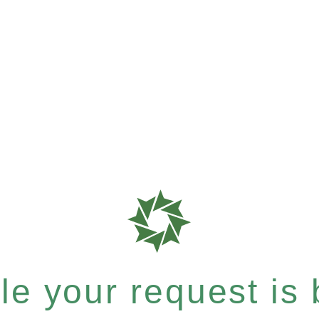
e your request is b