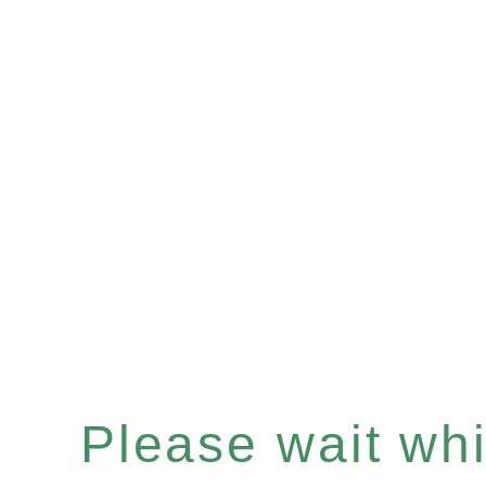
Please wait whil