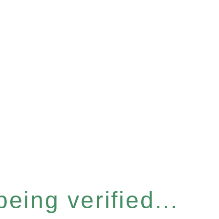
eing verified...