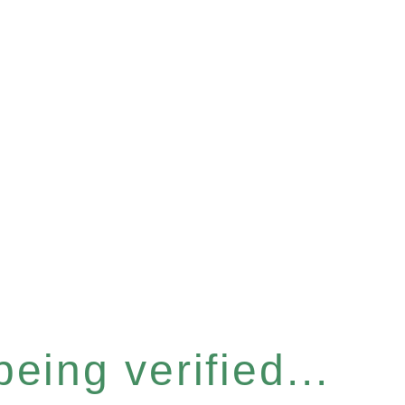
eing verified...