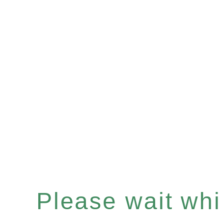
Please wait whil