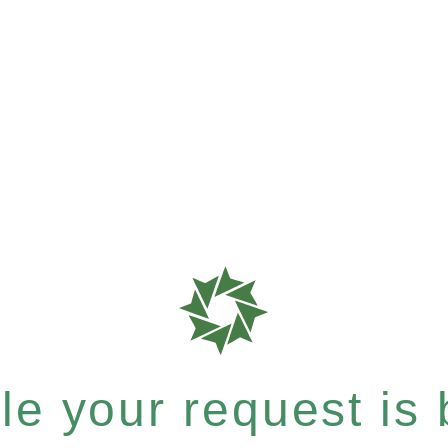
e your request is b