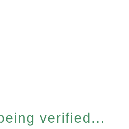
eing verified...