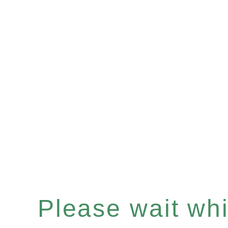
Please wait whil