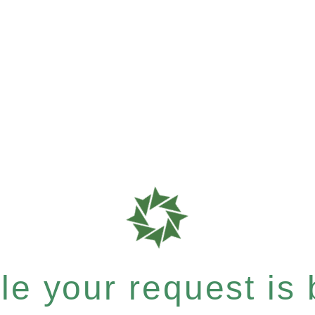
e your request is b