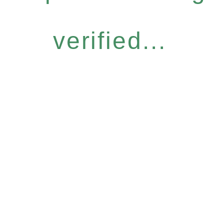
verified...