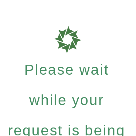
Please wait
while your
request is being