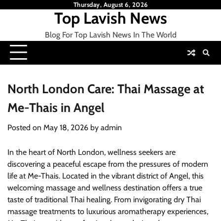
Skip
Thursday, August 6, 2026
Top Lavish News
to
content
Blog For Top Lavish News In The World
North London Care: Thai Massage at
Me-Thais in Angel
Posted on
May 18, 2026
by
admin
In the heart of North London, wellness seekers are
discovering a peaceful escape from the pressures of modern
life at Me-Thais. Located in the vibrant district of Angel, this
welcoming massage and wellness destination offers a true
taste of traditional Thai healing. From invigorating dry Thai
massage treatments to luxurious aromatherapy experiences,