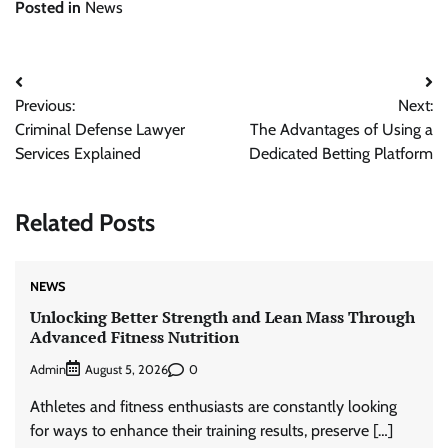
Posted in
News
Post
Previous:
Next:
navigation
Criminal Defense Lawyer
The Advantages of Using a
Services Explained
Dedicated Betting Platform
Related Posts
NEWS
Unlocking Better Strength and Lean Mass Through
Advanced Fitness Nutrition
Admin
0
August 5, 2026
Athletes and fitness enthusiasts are constantly looking
for ways to enhance their training results, preserve […]