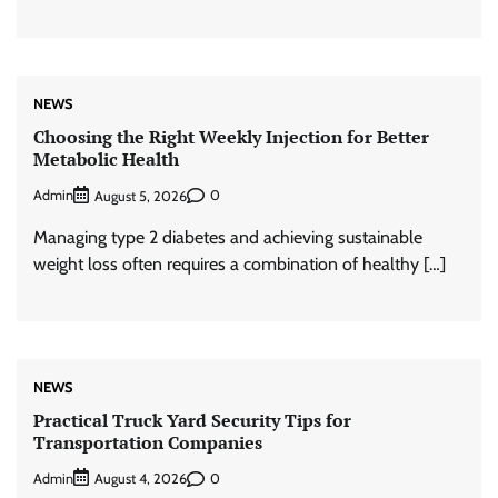
NEWS
Choosing the Right Weekly Injection for Better
Metabolic Health
Admin
0
August 5, 2026
Managing type 2 diabetes and achieving sustainable
weight loss often requires a combination of healthy […]
NEWS
Practical Truck Yard Security Tips for
Transportation Companies
Admin
0
August 4, 2026