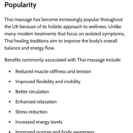
Popularity
Thai massage has become increasingly popular throughout
the UK because of its holistic approach to wellness. Unlike
many modern treatments that focus on isolated symptoms,
Thai healing traditions aim to improve the body’s overall
balance and energy flow.
Benefits commonly associated with Thai massage include:
Reduced muscle stiffness and tension
Improved flexibility and mobility
Better circulation
Enhanced relaxation
Stress reduction
Increased energy levels
Improved posture and body awareness