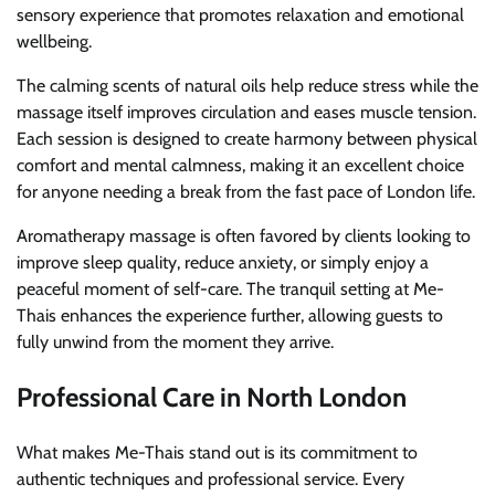
sensory experience that promotes relaxation and emotional
wellbeing.
The calming scents of natural oils help reduce stress while the
massage itself improves circulation and eases muscle tension.
Each session is designed to create harmony between physical
comfort and mental calmness, making it an excellent choice
for anyone needing a break from the fast pace of London life.
Aromatherapy massage is often favored by clients looking to
improve sleep quality, reduce anxiety, or simply enjoy a
peaceful moment of self-care. The tranquil setting at Me-
Thais enhances the experience further, allowing guests to
fully unwind from the moment they arrive.
Professional Care in North London
What makes Me-Thais stand out is its commitment to
authentic techniques and professional service. Every