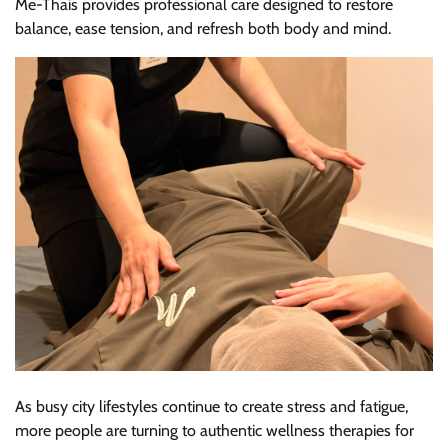
Me-Thais provides professional care designed to restore
balance, ease tension, and refresh both body and mind.
As busy city lifestyles continue to create stress and fatigue,
more people are turning to authentic wellness therapies for