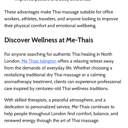
These advantages make Thai massage suitable for office
workers, athletes, travelers, and anyone looking to improve
their physical comfort and emotional wellbeing.
Discover Wellness at Me-Thais
For anyone searching for authentic Thai healing in North
London,
Me Thais Islington
offers a relaxing retreat away
from the demands of everyday life. Whether choosing a
revitalizing traditional dry Thai massage or a calming
aromatherapy treatment, clients can experience professional
care inspired by centuries-old Thai wellness traditions.
With skilled therapists, a peaceful atmosphere, and a
dedication to personalized service, Me-Thais continues to
help people throughout London find comfort, balance, and
renewed energy through the art of Thai massage.