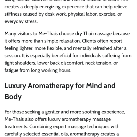
creates a deeply energizing experience that can help relieve
stiffness caused by desk work, physical labor, exercise, or
everyday stress.
Many visitors to Me-Thais choose dry Thai massage because
it offers more than simple relaxation. Clients often report
feeling lighter, more flexible, and mentally refreshed after a
session. It is especially beneficial for individuals suffering from
tight shoulders, lower back discomfort, neck tension, or
fatigue from long working hours.
Luxury Aromatherapy for Mind and
Body
For those seeking a gentler and more soothing experience,
Me-Thais also offers luxury aromatherapy massage
treatments. Combining expert massage techniques with
carefully selected essential oils, aromatherapy creates a