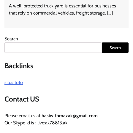
A well-protected truck yard is essential for businesses
that rely on commercial vehicles, freight storage, […]
Search
Search
Backlinks
situs toto
Contact US
Please email us at
hasiwithmazak@gmail.com
.
Our Skype id is : live:ak78813.ak