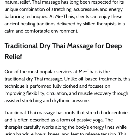
natural relief. Thai massage has long been respected for its
unique combination of stretching, acupressure, and energy
balancing techniques. At Me-Thais, clients can enjoy these
ancient healing traditions delivered by skilled therapists in a
calm and comfortable environment.
Traditional Dry Thai Massage for Deep
Relief
One of the most popular services at Me-Thais is the
traditional dry Thai massage. Unlike oil-based treatments, this
technique is performed fully clothed and focuses on
improving flexibility, circulation, and muscle recovery through
assisted stretching and rhythmic pressure.
Traditional Thai massage has roots that stretch back centuries
and is often described as a form of passive yoga. The
therapist carefully works along the body’s energy lines while
using hands, elbows, knees, and feet to release tension. This