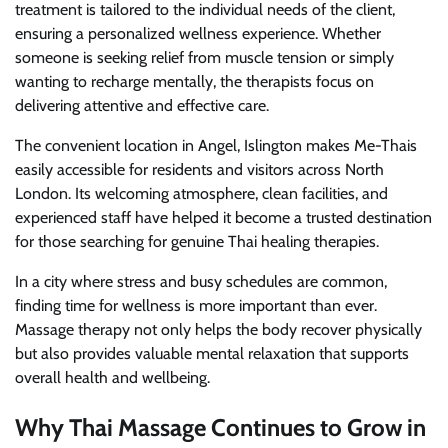
treatment is tailored to the individual needs of the client,
ensuring a personalized wellness experience. Whether
someone is seeking relief from muscle tension or simply
wanting to recharge mentally, the therapists focus on
delivering attentive and effective care.
The convenient location in Angel, Islington makes Me-Thais
easily accessible for residents and visitors across North
London. Its welcoming atmosphere, clean facilities, and
experienced staff have helped it become a trusted destination
for those searching for genuine Thai healing therapies.
In a city where stress and busy schedules are common,
finding time for wellness is more important than ever.
Massage therapy not only helps the body recover physically
but also provides valuable mental relaxation that supports
overall health and wellbeing.
Why Thai Massage Continues to Grow in